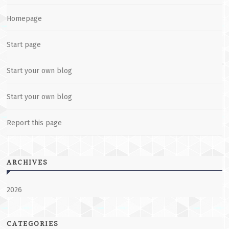
Homepage
Start page
Start your own blog
Start your own blog
Report this page
ARCHIVES
2026
CATEGORIES