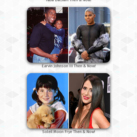
Earvin Johnson III Then & Now!
Soleil Moon Frye Then & Now!