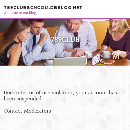
Skip to content
789CLUBBCNCOM.DBBLOG.NET
Welcome to our Blog!
789CLUB
Due to terms of use violation, your account has
been suspended.
Contact Moderators