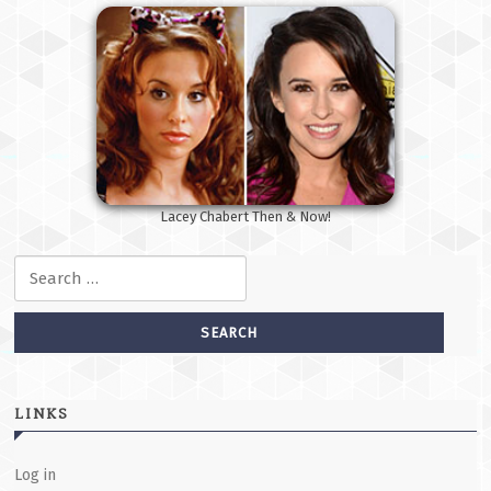
Lacey Chabert Then & Now!
Search for:
LINKS
Log in