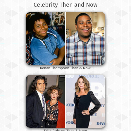
Celebrity Then and Now
Kenan Thompson Then & Now!
Talia Balsam Then & Now!